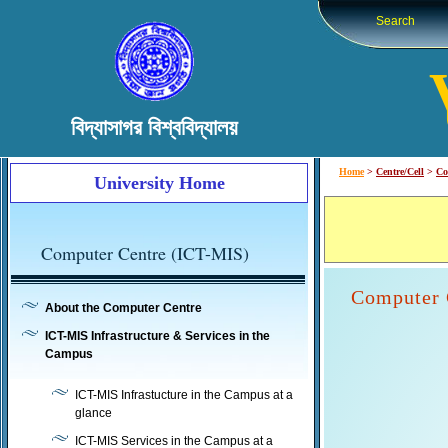
Search
বিদ্যাসাগর বিশ্ববিদ্যালয়
Home
>
Centre/Cell
>
Co
University Home
Computer Centre (ICT-MIS)
Computer C
About the Computer Centre
ICT-MIS Infrastructure & Services in the
Campus
ICT-MIS Infrastucture in the Campus at a
glance
ICT-MIS Services in the Campus at a