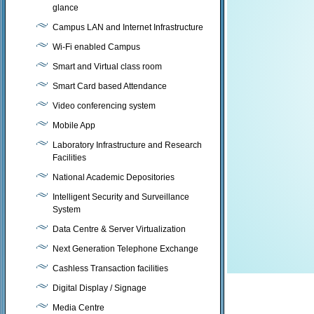
glance
Campus LAN and Internet Infrastructure
Wi-Fi enabled Campus
Smart and Virtual class room
Smart Card based Attendance
Video conferencing system
Mobile App
Laboratory Infrastructure and Research
Facilities
National Academic Depositories
Intelligent Security and Surveillance
System
Data Centre & Server Virtualization
Next Generation Telephone Exchange
Cashless Transaction facilities
Digital Display / Signage
Media Centre