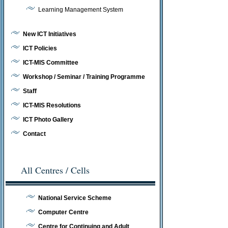
Learning Management System
New ICT Initiatives
ICT Policies
ICT-MIS Committee
Workshop / Seminar / Training Programme
Staff
ICT-MIS Resolutions
ICT Photo Gallery
Contact
All Centres / Cells
National Service Scheme
Computer Centre
Centre for Continuing and Adult