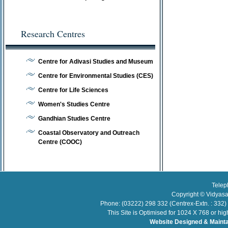
Research Centres
Centre for Adivasi Studies and Museum
Centre for Environmental Studies (CES)
Centre for Life Sciences
Women's Studies Centre
Gandhian Studies Centre
Coastal Observatory and Outreach
Centre (COOC)
Telep
Copyright © Vidyasa
Phone: (03222) 298 332 (Centrex-Extn. : 332)
This Site is Optimised for 1024 X 768 or hi
Website Designed & Maint