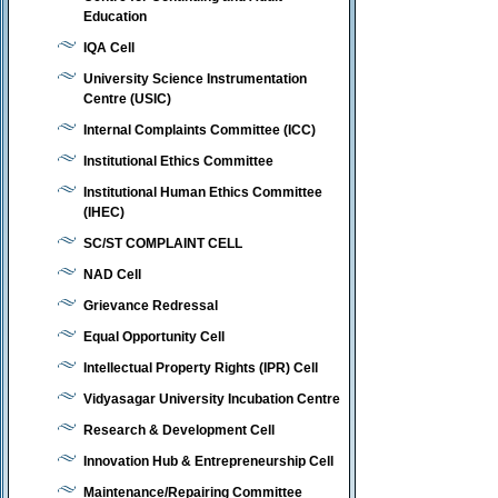
Education
IQA Cell
University Science Instrumentation
Centre (USIC)
Internal Complaints Committee (ICC)
Institutional Ethics Committee
Institutional Human Ethics Committee
(IHEC)
SC/ST COMPLAINT CELL
NAD Cell
Grievance Redressal
Equal Opportunity Cell
Intellectual Property Rights (IPR) Cell
Vidyasagar University Incubation Centre
Research & Development Cell
Innovation Hub & Entrepreneurship Cell
Maintenance/Repairing Committee