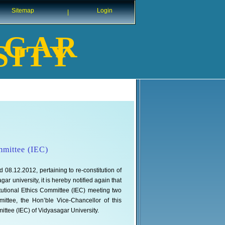
Sitemap
Login
|
AGAR
SITY
ommittee (IEC)
 08.12.2012, pertaining to re-constitution of
 university, it is hereby notified again that
titutional Ethics Committee (IEC) meeting two
ttee, the Hon’ble Vice-Chancellor of this
mittee (IEC) of Vidyasagar University.