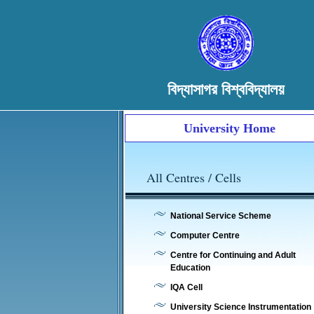
বিদ্যাসাগর বিশ্ববিদ্যালয়
University Home
All Centres / Cells
National Service Scheme
Computer Centre
Centre for Continuing and Adult
Education
IQA Cell
University Science Instrumentation