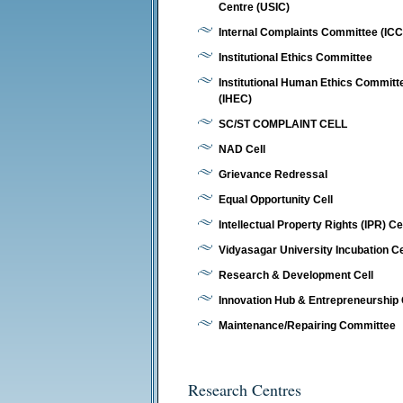
Centre (USIC)
Internal Complaints Committee (ICC
Institutional Ethics Committee
Institutional Human Ethics Committ
(IHEC)
SC/ST COMPLAINT CELL
NAD Cell
Grievance Redressal
Equal Opportunity Cell
Intellectual Property Rights (IPR) Ce
Vidyasagar University Incubation C
Research & Development Cell
Innovation Hub & Entrepreneurship 
Maintenance/Repairing Committee
Research Centres