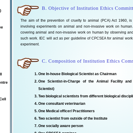
B. Objective of Institution Ethics Commit
)
The aim of the prevention of cruelty to animal (PCA) Act 1960, is to
involving experiments on animal and non-invasive work on human. T
ee
covering animal and non-invasive work on human by observing and r
such work. IEC will act as per guideline of CPCSEA for animal wor
experiment.
C. Composition of Institution Ethics Com
One In-house Biological Scientist as Chairman
ll
One Scientist-in-Charge of the Animal Facility and
entre
Scientist)
Two biological scientists from different biological discipl
Cell
One consultant veterinarian
One Medical officer/ Practitioners
Two scientist from outside of the Institute
One socially aware person