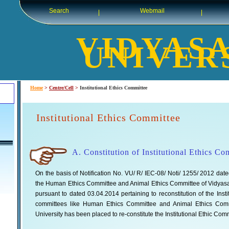
Search
Webmail
|
|
VIDYAS
UNIVER
Home
>
Centre/Cell
>
Institutional Ethics Committee
Institutional Ethics Committee
A. Constitution of Institutional Ethics C
On the basis of Notification No. VU/ R/ IEC-08/ Noti/ 1255/ 2012 dated
the Human Ethics Committee and Animal Ethics Committee of Vidyasagar
pursuant to dated 03.04.2014 pertaining to reconstitution of the Ins
committees like Human Ethics Committee and Animal Ethics Commi
University has been placed to re-constitute the Institutional Ethic Com