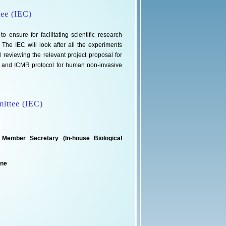
tee (IEC)
 ensure for facilitating scientific research
he IEC will look after all the experiments
eviewing the relevant project proposal for
k and ICMR protocol for human non-invasive
mittee (IEC)
 Member Secretary (In-house Biological
ine