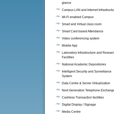
glance
Campus LAN and Internet Infrastructu
Wi-Fi enabled Campus
Smart and Virtual class room
Smart Card based Attendance
Video conferencing system
Mobile App
Laboratory Infrastructure and Resear
Facilities
National Academic Depositories
Intelligent Security and Surveillance
System
Data Centre & Server Virtualization
Next Generation Telephone Exchang
Cashless Transaction facilities
Digital Display / Signage
Media Centre