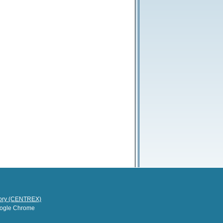
tory (CENTREX)
Google Chrome