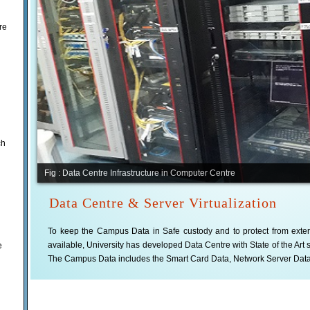
re
ch
Fig : Data Centre Infrastructure in Computer Centre
Data Centre & Server Virtualization
To keep the Campus Data in Safe custody and to protect from exter
available, University has developed Data Centre with State of the Art 
e
The Campus Data includes the Smart Card Data, Network Server Dat