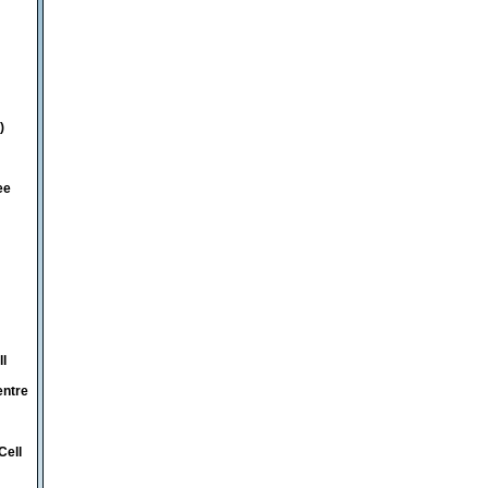
)
ee
ll
entre
Cell