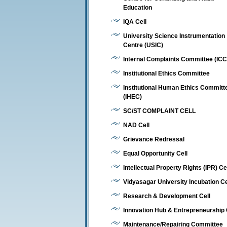
Education
IQA Cell
University Science Instrumentation
Centre (USIC)
Internal Complaints Committee (ICC
Institutional Ethics Committee
Institutional Human Ethics Committ
(IHEC)
SC/ST COMPLAINT CELL
NAD Cell
Grievance Redressal
Equal Opportunity Cell
Intellectual Property Rights (IPR) Ce
Vidyasagar University Incubation C
Research & Development Cell
Innovation Hub & Entrepreneurship 
Maintenance/Repairing Committee