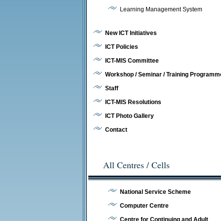
Learning Management System
New ICT Initiatives
ICT Policies
ICT-MIS Committee
Workshop / Seminar / Training Programm
Staff
ICT-MIS Resolutions
ICT Photo Gallery
Contact
All Centres / Cells
National Service Scheme
Computer Centre
Centre for Continuing and Adult