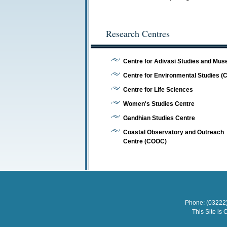
Research Centres
Centre for Adivasi Studies and Mu
Centre for Environmental Studies (
Centre for Life Sciences
Women's Studies Centre
Gandhian Studies Centre
Coastal Observatory and Outreach
Centre (COOC)
Phone: (03222)
This Site is