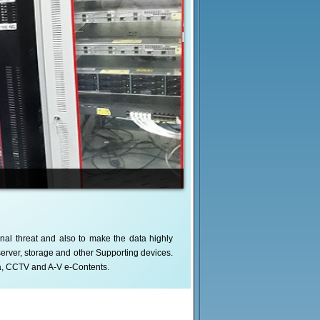
nal threat and also to make the data highly
server, storage and other Supporting devices.
a, CCTV and A-V e-Contents.