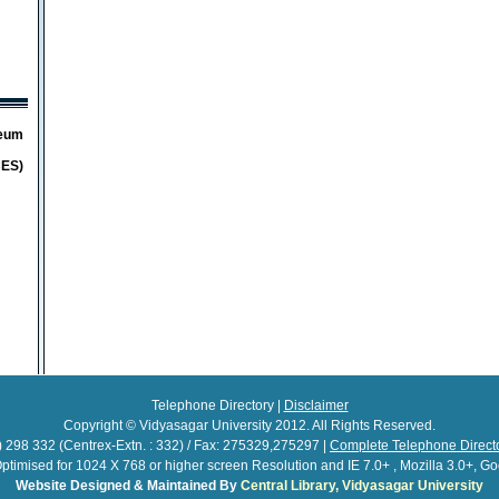
seum
CES)
Telephone Directory |
Disclaimer
Copyright © Vidyasagar University 2012. All Rights Reserved.
 298 332 (Centrex-Extn. : 332) / Fax: 275329,275297 |
Complete Telephone Direc
 Optimised for 1024 X 768 or higher screen Resolution and IE 7.0+ , Mozilla 3.0+, 
Website Designed & Maintained By
Central Library, Vidyasagar University