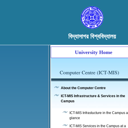
বিদ্যাসাগর বিশ্ববিদ্যালয়
University Home
Computer Centre (ICT-MIS)
About the Computer Centre
ICT-MIS Infrastructure & Services in the
Campus
ICT-MIS Infrastucture in the Campus a
glance
ICT-MIS Services in the Campus at a