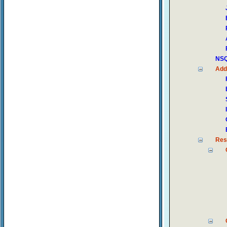
NSQ
Add
Res