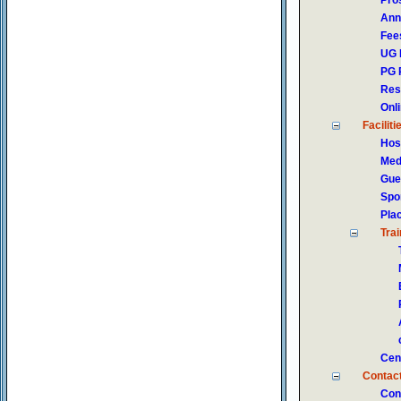
Pro
Ann
Fee
UG 
PG 
Res
Onl
Faciliti
Hos
Med
Gue
Spo
Pla
Tra
Cen
Contac
Con