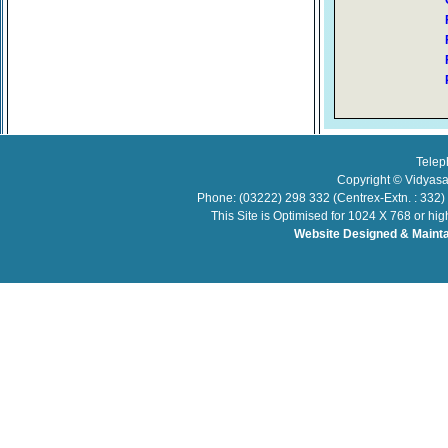
Telep
Copyright © Vidyasa
Phone: (03222) 298 332 (Centrex-Extn. : 332)
This Site is Optimised for 1024 X 768 or hi
Website Designed & Maint