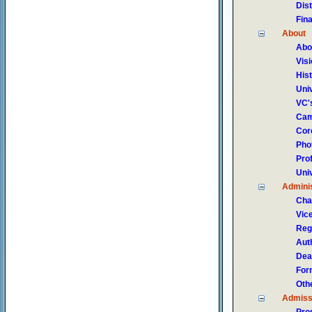
Dis
Fin
About
Abo
Vis
His
Uni
VC'
Cam
Core
Pho
Pro
Uni
Adminis
Cha
Vic
Reg
Auth
Dea
For
Oth
Admiss