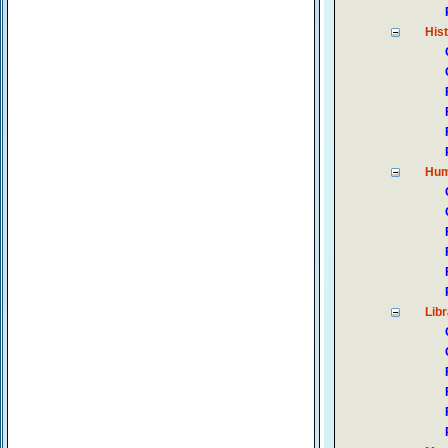
His
Hum
Lib