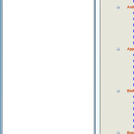
Ant
App
Bio
Bot