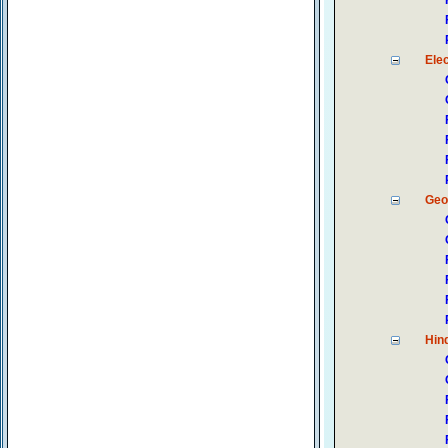
Ele
Geo
Hin