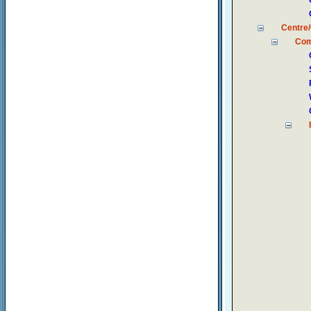
Centre/
Com