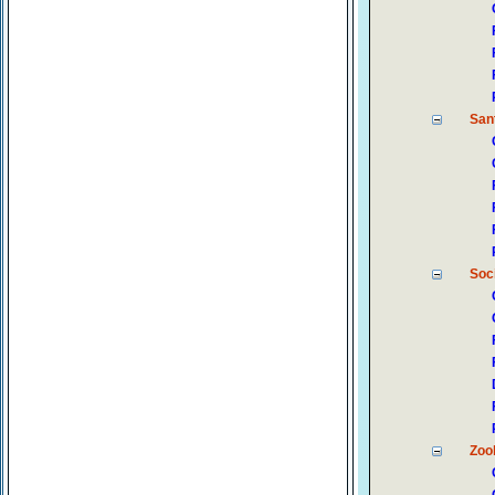
Sant
Soc
Zoo