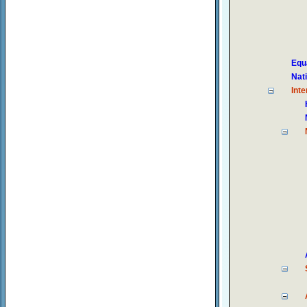
Equ
Nat
Inte