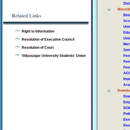
Dis
Miscel
Related Links
Bet
Scr
Unn
Right to Information
Edu
Univ
Resolution of Executive Council
Mer
Resolution of Court
Som
Vidyasagar University Students' Union
Fee
Fee
Fee
ACC
Impo
Aca
Downlo
Dow
Emp
DOW
Pol
Exe
Res