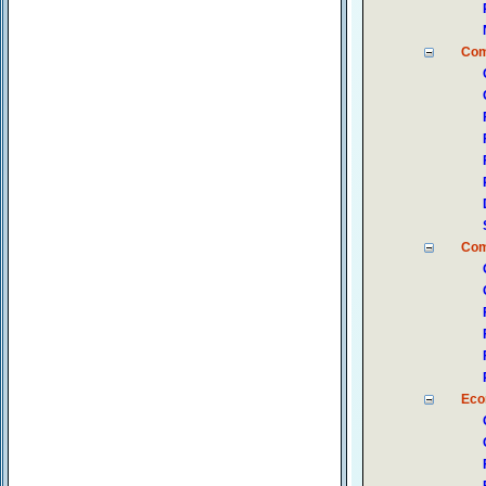
Co
Com
Eco