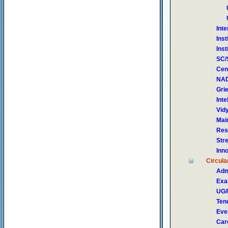
Int
Inst
Ins
SC/
Cen
NAD
Gri
Inte
Vid
Mai
Res
Str
Inn
Circula
Adm
Exa
UG/
Ten
Eve
Car