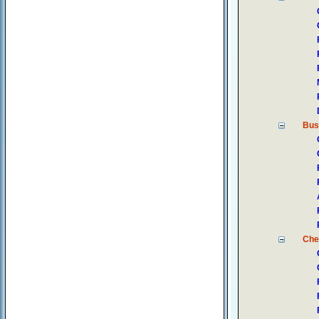
Bus
Che