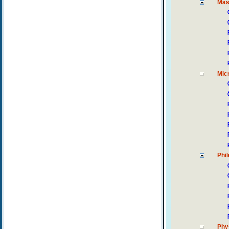
Ma
Mic
Phi
Phy