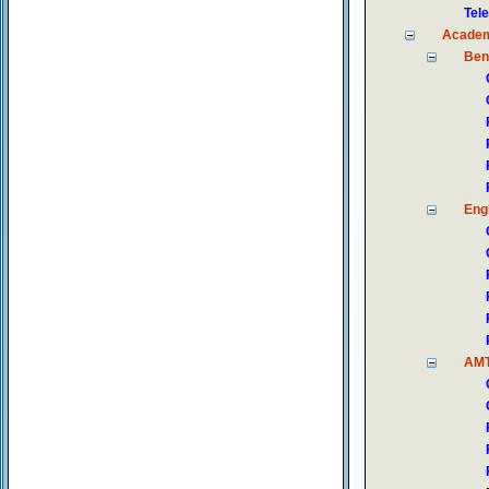
Tel
Academ
Ben
Engl
AM