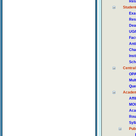
Res
Studen
Exa
Res
Dea
UG/
Fac
Ant
Cha
Ins
Sch
Central
OP
Mul
Que
Acade
Affi
MOU
Aca
Rou
Syl
Publ