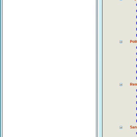
Poli
Rem
San