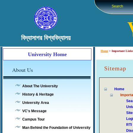
Search
বিদ্যাসাগর বিশ্ববিদ্যালয়
Home
>
Important Link
University Home
Sitemap
About Us
About The University
Home
History & Heritage
Importa
Sea
University Area
Uni
VC's Message
Sit
Log
Campus Tour
RTI
Man Behind the Foundation of University
Dis